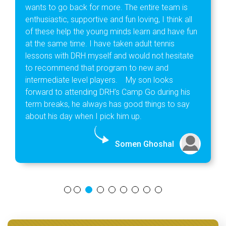
wants to go back for more. The entire team is
enthusiastic, supportive and fun loving, I think all
of these help the young minds learn and have fun
at the same time. I have taken adult tennis
lessons with DRH myself and would not hesitate
to recommend that program to new and
intermediate level players. My son looks
forward to attending DRH’s Camp Go during his
term breaks, he always has good things to say
about his day when I pick him up.
Somen Ghoshal