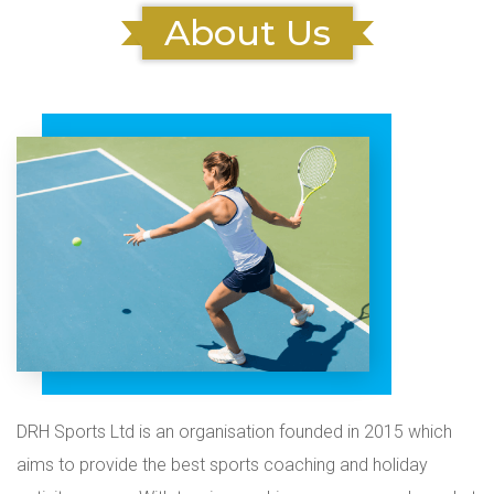
About Us
DRH Sports Ltd is an organisation founded in 2015 which
aims to provide the best sports coaching and holiday