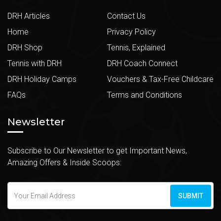
DRH Articles
Contact Us
Home
Privacy Policy
DRH Shop
Tennis, Explained
Tennis with DRH
DRH Coach Connect
DRH Holiday Camps
Vouchers & Tax-Free Childcare
FAQs
Terms and Conditions
Newsletter
Subscribe to Our Newsletter to get Important News,
Amazing Offers & Inside Scoops:
SUBMIT