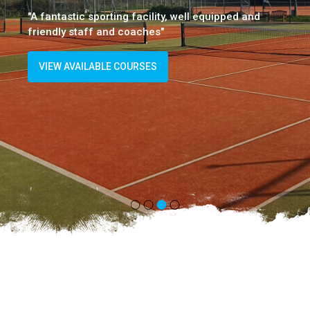
"A fantastic sporting facility, well equipped and
friendly staff and coaches"
VIEW AVAILABLE COURSES