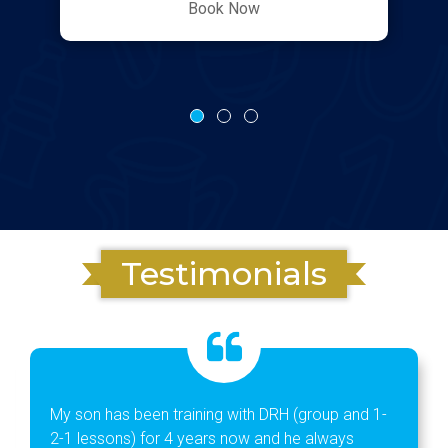
Book Now
Testimonials
My son has been training with DRH (group and 1-
2-1 lessons) for 4 years now and he always