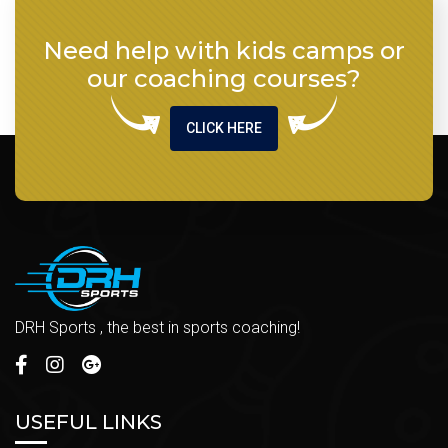
Need help with kids camps or
our coaching courses?
CLICK HERE
DRH Sports , the best in sports coaching!
USEFUL LINKS