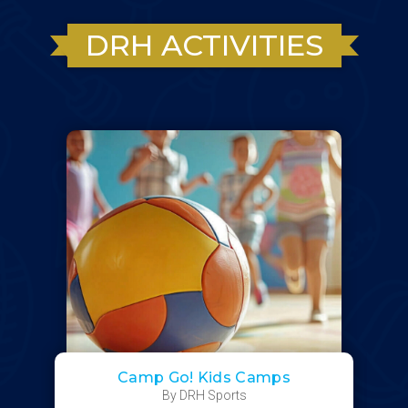
DRH ACTIVITIES
Camp Go! Kids Camps
By DRH Sports