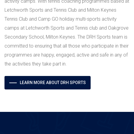
activity camps. With tennis coaching programmes based at
Letchworth Sports and Tennis Club and Milton Keynes
Tennis Club and Camp GO holiday multi-sports activity
camps at Letchworth Sports and Tennis club and Oakgrove
Secondary School, Milton Keynes. The DRH Sports team is
committed to ensuring that all those who participate in their
programmes are happy, engaged, active and safe in any of
the activities they take part in.
LEARN MORE ABOUT DRH SPORTS