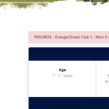
"MSUM26 - Orange/Green Club 1 - Mon 5
Age
7 - 11 Years
Wo