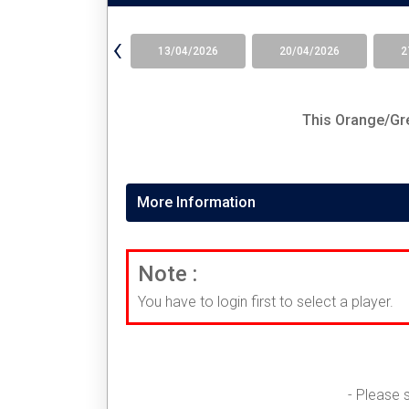
‹
13/04/2026
20/04/2026
2
This
Orange/Gre
More Information
Note :
You have to login first to select a player.
- Please 