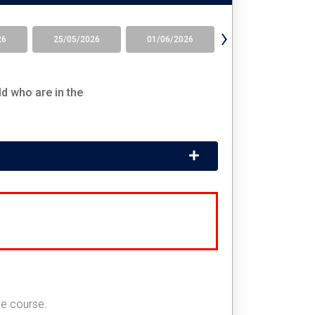
›
26
25/05/2026
01/06/2026
08/06/2026
d who are in the
he course.