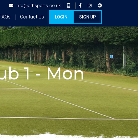
info@drhsports.co.uk
FAQs
Contact Us
LOGIN
SIGN UP
b 1 - Mon