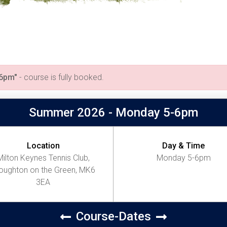
-6pm"
- course is fully booked.
Summer 2026 - Monday 5-6pm
Location
Day & Time
Milton Keynes Tennis Club,
Monday 5-6pm
ughton on the Green, MK6
3EA
Course-Dates