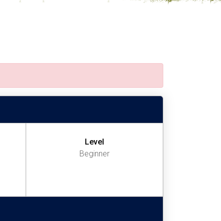
Level
Beginner