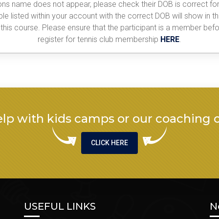
sons name does not appear, please check their DOB is correct for
le listed within your account with the correct DOB will show in t
his course. Please ensure that the participant is a member befor
register for tennis club membership
HERE
.
lp with kids camps or our coaching 
CLICK HERE
USEFUL LINKS
N