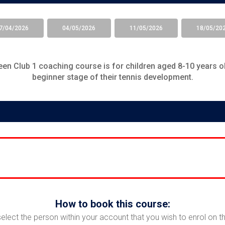
7/04/2026
04/05/2026
11/05/2026
18/05/20
en Club 1
coaching course is for children aged 8-10 years ol
beginner stage of their tennis development.
How to book this course:
select the person within your account that you wish to enrol on t