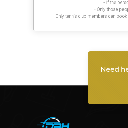
- If the per
- Only those peop
- Only tennis club members can book t
Need he