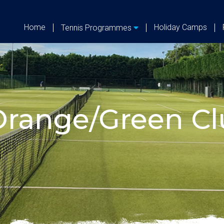
Home
Holiday Camps
Tennis Programmes
range/Green Clu