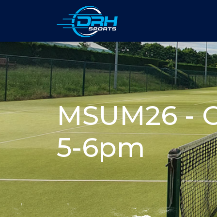
MSUM26 - O
5-6pm