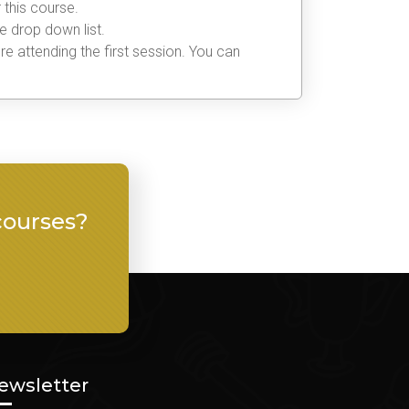
 this course.
he drop down list.
e attending the first session. You can
courses?
ewsletter