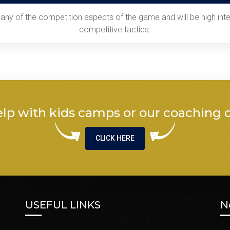
ny of the competition aspects of the game and will be high inten
competitive tactics.
lp with kids camps or our coaching 
CLICK HERE
USEFUL LINKS
N