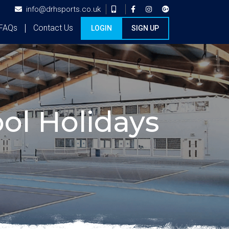
info@drhsports.co.uk
FAQs
Contact Us
LOGIN
SIGN UP
ol Holidays