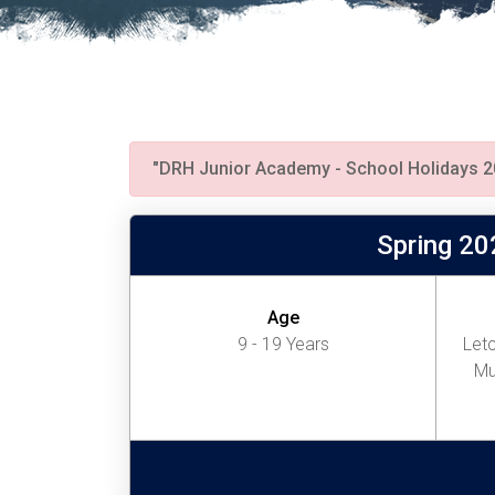
"DRH Junior Academy - School Holidays 2
Spring 20
Age
9 - 19 Years
Letc
Mu