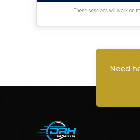
These sessions will work on ma
Need he