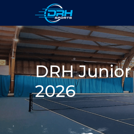
DRH Junior
2026