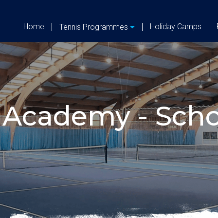
Home
Holiday Camps
Tennis Programmes
 Academy - Scho