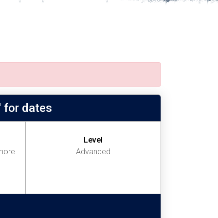
 for dates
Level
more
Advanced