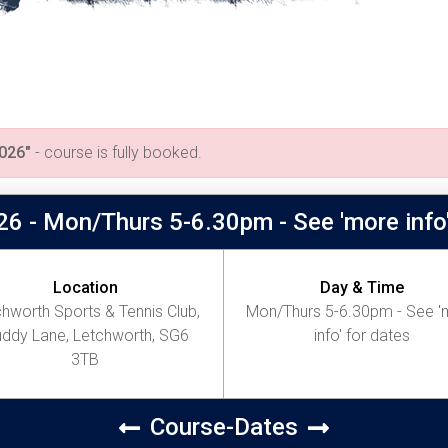
026"
- course is fully booked.
26 - Mon/Thurs 5-6.30pm - See 'more info'
Location
Day & Time
hworth Sports & Tennis Club,
Mon/Thurs 5-6.30pm - See '
ddy Lane, Letchworth, SG6
info' for dates
3TB
Course-Dates