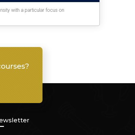
sity with a particular focus on
courses?
ewsletter