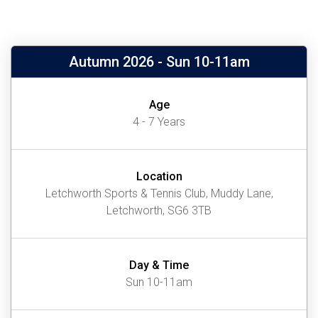
Autumn 2026 - Sun 10-11am
Age
4 - 7 Years
Location
Letchworth Sports & Tennis Club, Muddy Lane,
Letchworth, SG6 3TB
Day & Time
Sun 10-11am