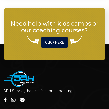
Need help with kids camps or
our coaching courses?
CLICK HERE
DRH Sports , the best in sports coaching!