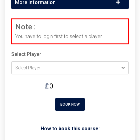
More Information
Note :
You have to login first to select a player.
Select Player
£
BOOK NOW
How to book this course: