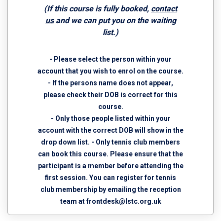
(If this course is fully booked,
contact
us
and we can put you on the waiting
list.)
- Please select the person within your
account that you wish to enrol on the course.
- If the persons name does not appear,
please check their DOB is correct for this
course.
- Only those people listed within your
account with the correct DOB will show in the
drop down list. - Only tennis club members
can book this course. Please ensure that the
participant is a member before attending the
first session. You can register for tennis
club membership by emailing the reception
team at
frontdesk@lstc.org.uk