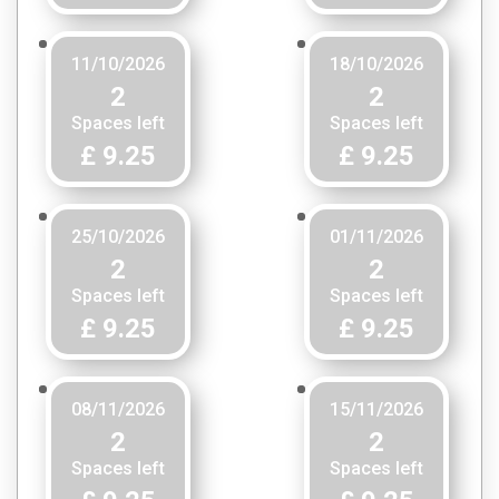
11/10/2026
18/10/2026
2
2
Spaces left
Spaces left
£ 9.25
£ 9.25
25/10/2026
01/11/2026
2
2
Spaces left
Spaces left
£ 9.25
£ 9.25
08/11/2026
15/11/2026
2
2
Spaces left
Spaces left