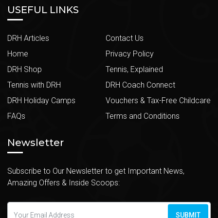
USEFUL LINKS
DRH Articles
Contact Us
Home
Privacy Policy
DRH Shop
Tennis, Explained
Tennis with DRH
DRH Coach Connect
DRH Holiday Camps
Vouchers & Tax-Free Childcare
FAQs
Terms and Conditions
Newsletter
Subscribe to Our Newsletter to get Important News,
Amazing Offers & Inside Scoops:
SUBMIT