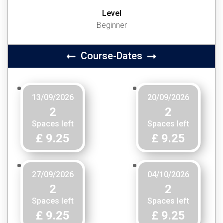
Level
Beginner
Course-Dates
13/09/2026
20/09/2026
2
2
Spaces left
Spaces left
£ 9.25
£ 9.25
27/09/2026
04/10/2026
2
2
Spaces left
Spaces left
£ 9.25
£ 9.25