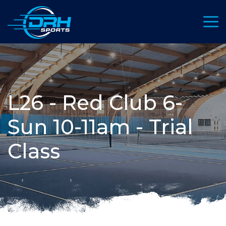
Toggl
L26 - Red Club 6-
Sun 10-11am - Trial
Class