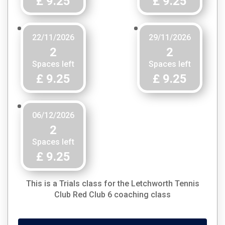
£ 9.25
£ 9.25
22/11/2026
29/11/2026
2
2
Spaces left
Spaces left
£ 9.25
£ 9.25
06/12/2026
2
Spaces left
£ 9.25
This is a
Trials
class for the Letchworth Tennis
Club
Red Club 6
coaching class