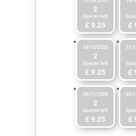
12/09/2026
19/0
2
Spaces left
Spac
£ 9.25
£ 
24/10/2026
31/1
2
Spaces left
Spac
£ 9.25
£ 
28/11/2026
05/1
2
Spaces left
Spac
£ 9.25
£ 