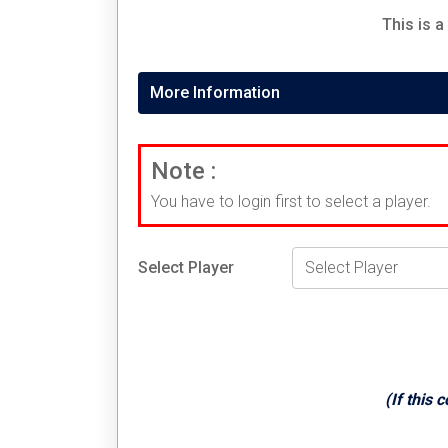
This is a
More Information
Note :
You have to login first to select a player.
Select Player
(If this 