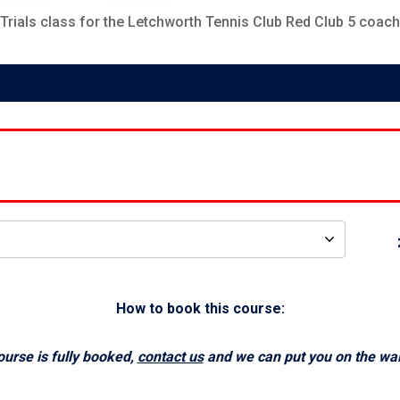
Trials
class for the Letchworth Tennis Club
Red Club 5
coach
How to book this course:
course is fully booked,
contact us
and we can put you on the waiti