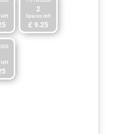
2026
17/10/2026
2
left
Spaces left
25
£ 9.25
2026
left
25