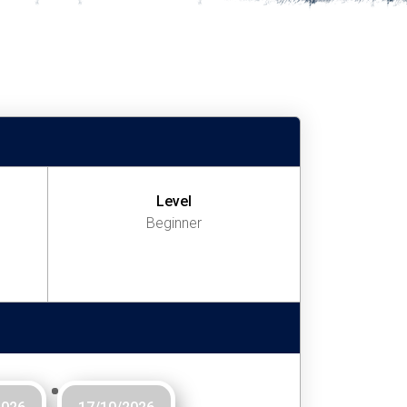
Level
Beginner