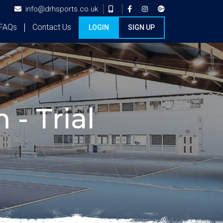
info@drhsports.co.uk
FAQs
Contact Us
LOGIN
SIGN UP
 - Trial