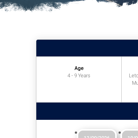
Age
4 - 9 Years
Letc
Mu