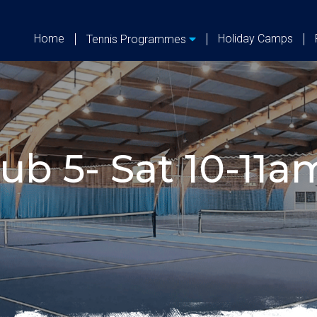
Home
Holiday Camps
Tennis Programmes
ub 5- Sat 10-11am