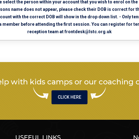
e select the person within your account that you wish to enrol on the
ersons name does not appear, please check their DOB is correct for t
ccount with the correct DOB will show in the drop down list. - Only 
 a member before attending the first session. You can register for 
reception team at
frontdesk@lstc.org.uk
lp with kids camps or our coaching 
CLICK HERE
USEFUL LINKS
N