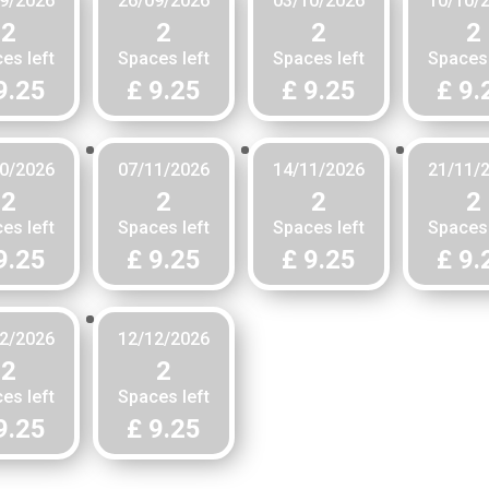
9/2026
26/09/2026
03/10/2026
10/10/
2
2
2
2
es left
Spaces left
Spaces left
Spaces 
9.25
£ 9.25
£ 9.25
£ 9.
0/2026
07/11/2026
14/11/2026
21/11/
2
2
2
2
es left
Spaces left
Spaces left
Spaces 
9.25
£ 9.25
£ 9.25
£ 9.
2/2026
12/12/2026
2
2
es left
Spaces left
9.25
£ 9.25