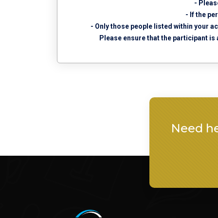
- Pleas
- If the p
- Only those people listed within your a
Please ensure that the participant is
Need he