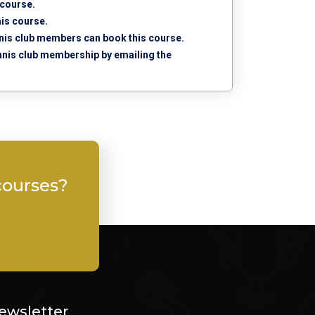
 course.
his course.
tennis club members can book this course.
tennis club membership by emailing the
courses?
ewsletter