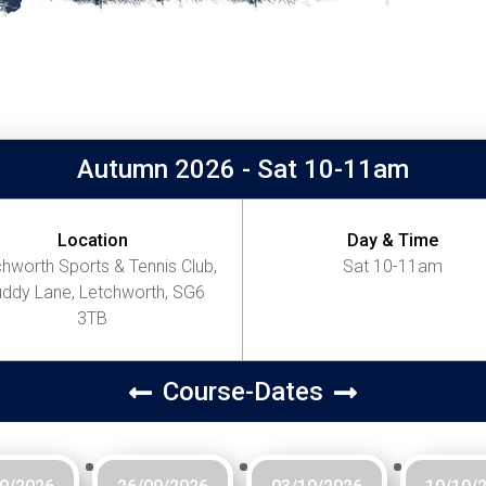
Autumn 2026 - Sat 10-11am
Location
Day & Time
hworth Sports & Tennis Club,
Sat 10-11am
ddy Lane, Letchworth, SG6
3TB
Course-Dates