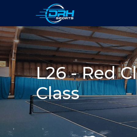
L26 - Red Cl
Class