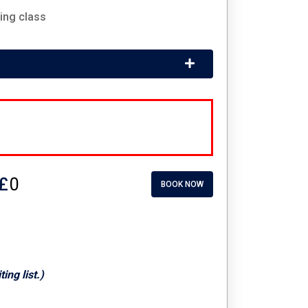
ing class
£
BOOK NOW
ng list.)