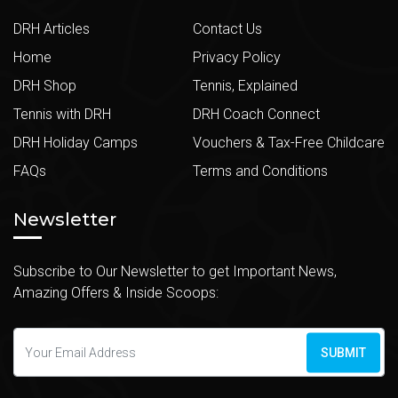
DRH Articles
Contact Us
Home
Privacy Policy
DRH Shop
Tennis, Explained
Tennis with DRH
DRH Coach Connect
DRH Holiday Camps
Vouchers & Tax-Free Childcare
FAQs
Terms and Conditions
Newsletter
Subscribe to Our Newsletter to get Important News,
Amazing Offers & Inside Scoops:
SUBMIT