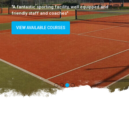
"A fantastic sporting facility, well equipped and
friendly staff and coaches"
VIEW AVAILABLE COURSES