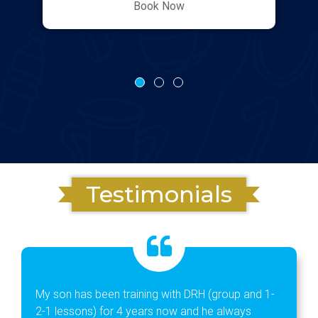
Book Now
Testimonials
My son has been training with DRH (group and 1-
2-1 lessons) for 4 years now and he always