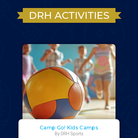
DRH ACTIVITIES
Camp Go! Kids Camps
By DRH Sports