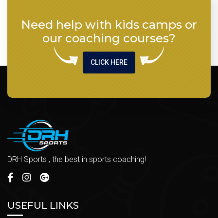
Need help with kids camps or
our coaching courses?
CLICK HERE
DRH Sports , the best in sports coaching!
USEFUL LINKS