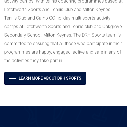
activity camps. With tennis coaching programmes based at
Letchworth Sports and Tennis Club and Milton Keynes
Tennis Club and Camp GO holiday multi-sports activity
camps at Letchworth Sports and Tennis club and Oakgrove
Secondary School, Milton Keynes. The DRH Sports team is
committed to ensuring that all those who participate in their
programmes are happy, engaged, active and safe in any of
the activities they take part in.
LEARN MORE ABOUT DRH SPORTS