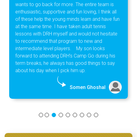
wants to go back for more. The entire team is
enthusiastic, supportive and fun loving, I think all
of these help the young minds learn and have fun
at the same time. I have taken adult tennis
lessons with DRH myself and would not hesitate
to recommend that program to new and
intermediate level players. My son looks
forward to attending DRH’s Camp Go during his
term breaks, he always has good things to say
about his day when I pick him up.
Somen Ghoshal