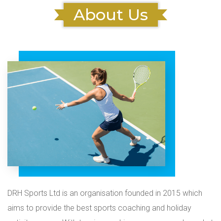
About Us
DRH Sports Ltd is an organisation founded in 2015 which
aims to provide the best sports coaching and holiday