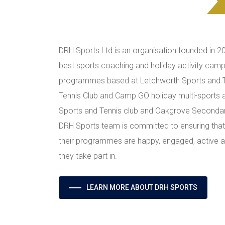
DRH Sports Ltd is an organisation founded in 2
best sports coaching and holiday activity camp
programmes based at Letchworth Sports and T
Tennis Club and Camp GO holiday multi-sports 
Sports and Tennis club and Oakgrove Secondar
DRH Sports team is committed to ensuring that 
their programmes are happy, engaged, active and
they take part in.
LEARN MORE ABOUT DRH SPORTS