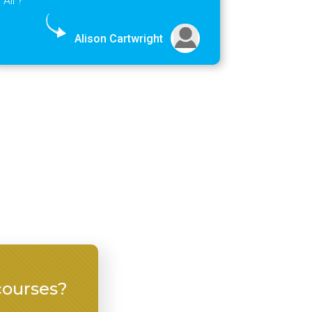
Alison Cartwright
courses?