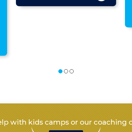
All ?
lp with kids camps or our coaching 