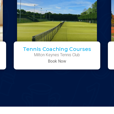
Tennis Coaching Courses
Milton Keynes Tennis Club
Book Now