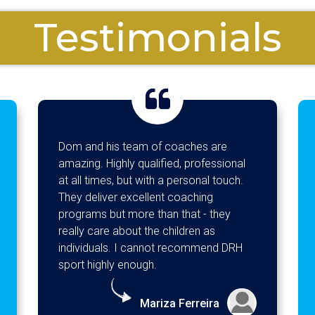
Testimonials
 and his team of coaches are
Jacob has had 
zing. Highly qualified, professional
at Camp Go aga
all times, but with a personal touch.
about coming a
y deliver excellent coaching
showing us his
grams but more than that - they
evening! Wouldn
lly care about the children as
recommend Cam
ividuals. I cannot recommend DRH
activities and I
rt highly enough.
setting out wh
what the theme
teamwork, yes
Mariza Ferreira