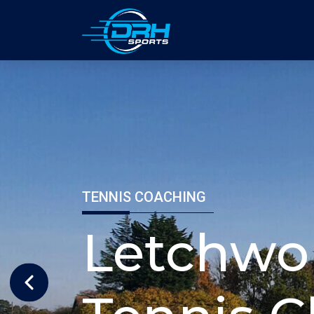
TENNIS COACHIN
Milt