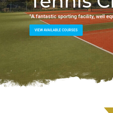
Tenn
"Fantastic place wi
SEE AVAILABLE COURSE