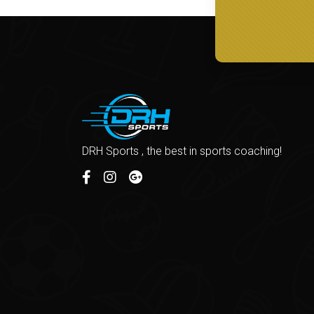
DRH Sports , the best in sports coaching!