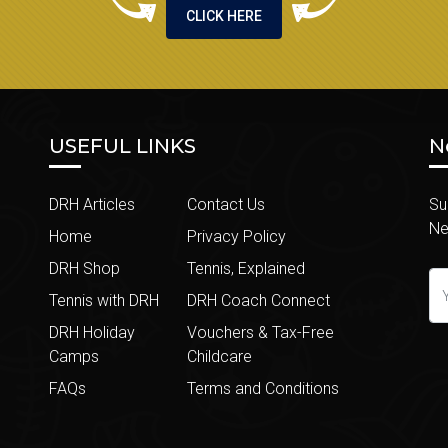
CLICK HERE
USEFUL LINKS
N
DRH Articles
Contact Us
Su
Ne
Home
Privacy Policy
DRH Shop
Tennis, Explained
Tennis with DRH
DRH Coach Connect
DRH Holiday
Vouchers & Tax-Free
Camps
Childcare
FAQs
Terms and Conditions