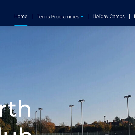
Home
Holiday Camps
Tennis Programmes
G
on Keynes