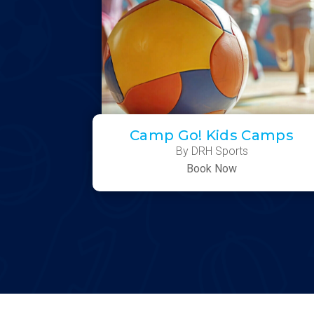
Camp Go! Kids Camps
By DRH Sports
Book Now