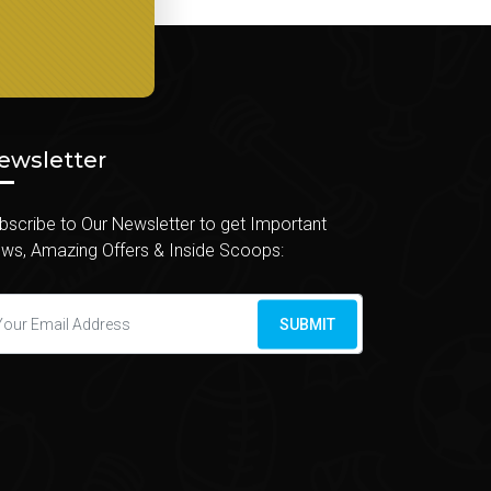
ewsletter
bscribe to Our Newsletter to get Important
ws, Amazing Offers & Inside Scoops:
SUBMIT