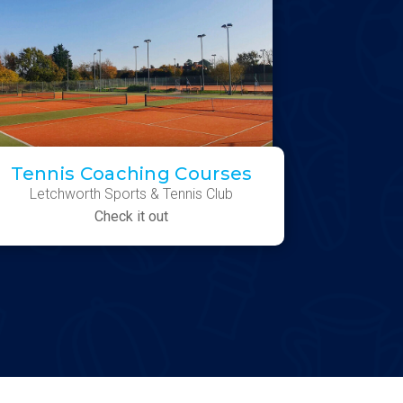
Tennis Coaching Courses
Letchworth Sports & Tennis Club
Check it out