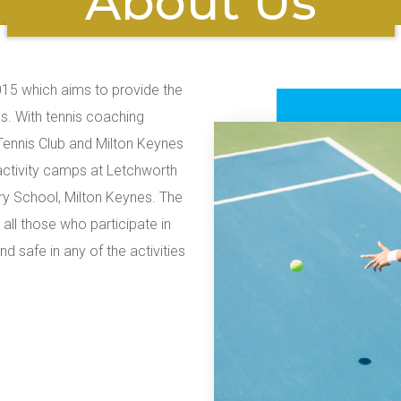
About Us
015 which aims to provide the
s. With tennis coaching
ennis Club and Milton Keynes
activity camps at Letchworth
y School, Milton Keynes. The
all those who participate in
 safe in any of the activities