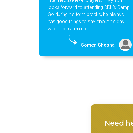
intermediate level players. My son
looks forward to attending DRH’s Camp
Go during his term breaks, he always
has good things to say about his day
when I pick him up.
Somen Ghoshal
Need he