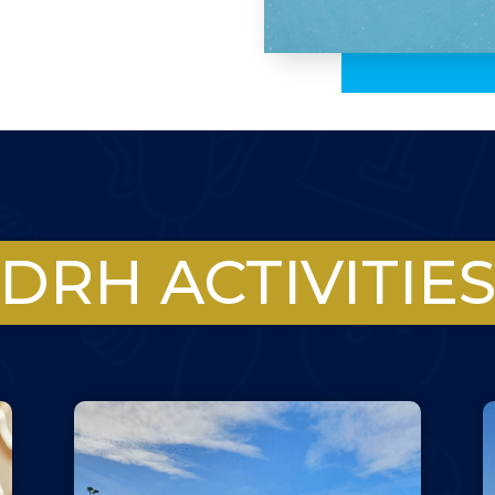
DRH ACTIVITIE