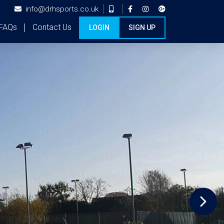
info@drhsports.co.uk
FAQs
Contact Us
LOGIN
SIGN UP