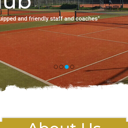
is Club
th lovely, friendly and professional coaches"
S