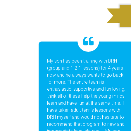
My son has been training with DRH
Dom
(group and 1-2-1 lessons) for 4 years
ama
now and he always wants to go back
at 
for more. The entire team is
The
enthusiastic, supportive and fun loving, I
pro
think all of these help the young minds
rea
learn and have fun at the same time. I
ind
have taken adult tennis lessons with
spo
DRH myself and would not hesitate to
recommend that program to new and