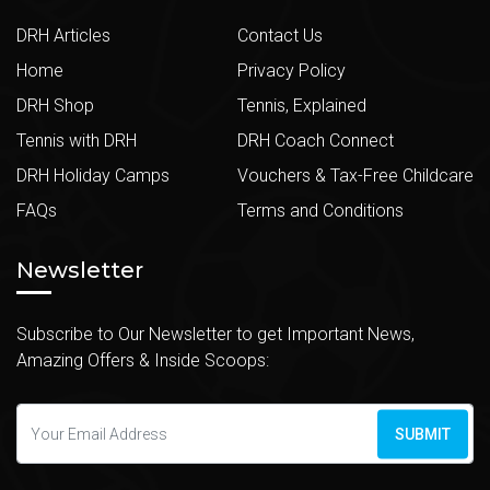
DRH Articles
Contact Us
Home
Privacy Policy
DRH Shop
Tennis, Explained
Tennis with DRH
DRH Coach Connect
DRH Holiday Camps
Vouchers & Tax-Free Childcare
FAQs
Terms and Conditions
Newsletter
Subscribe to Our Newsletter to get Important News,
Amazing Offers & Inside Scoops:
SUBMIT