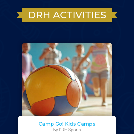
DRH ACTIVITIES
Camp Go! Kids Camps
By DRH Sports