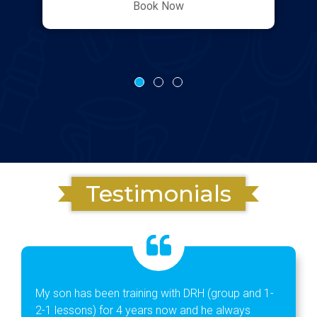
Book Now
Testimonials
My son has been training with DRH (group and 1-
2-1 lessons) for 4 years now and he always