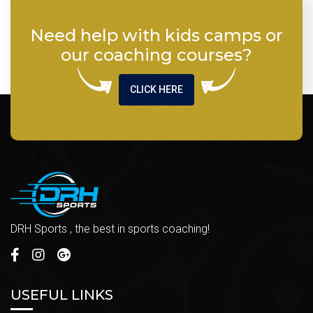
Need help with kids camps or
our coaching courses?
CLICK HERE
DRH Sports , the best in sports coaching!
USEFUL LINKS