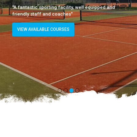
"A fantastic sporting facility, well equipped and
friendly staff and coaches"
VIEW AVAILABLE COURSES