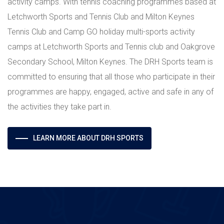
activity camps. With tennis coaching programmes based at
Letchworth Sports and Tennis Club and Milton Keynes
Tennis Club and Camp GO holiday multi-sports activity
camps at Letchworth Sports and Tennis club and Oakgrove
Secondary School, Milton Keynes. The DRH Sports team is
committed to ensuring that all those who participate in their
programmes are happy, engaged, active and safe in any of
the activities they take part in.
LEARN MORE ABOUT DRH SPORTS