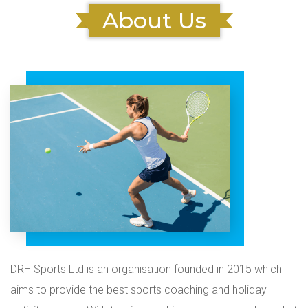
About Us
DRH Sports Ltd is an organisation founded in 2015 which
aims to provide the best sports coaching and holiday