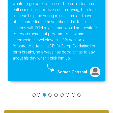
wants to go back for more. The entire team is
enthusiastic, supportive and fun loving, I think all
of these help the young minds learn and have fun
at the same time. I have taken adult tennis
lessons with DRH myself and would not hesitate
to recommend that program to new and
intermediate level players. My son looks
forward to attending DRH’s Camp Go during his
term breaks, he always has good things to say
about his day when I pick him up.
Somen Ghoshal