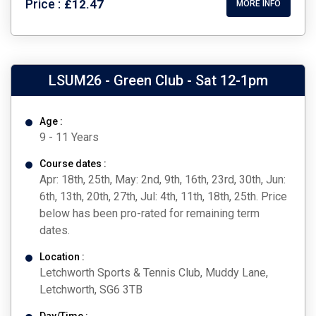
Price :
£12.47
MORE INFO
LSUM26 - Green Club - Sat 12-1pm
Age :
9 - 11 Years
Course dates :
Apr: 18th, 25th, May: 2nd, 9th, 16th, 23rd, 30th, Jun:
6th, 13th, 20th, 27th, Jul: 4th, 11th, 18th, 25th. Price
below has been pro-rated for remaining term
dates.
Location :
Letchworth Sports & Tennis Club, Muddy Lane,
Letchworth, SG6 3TB