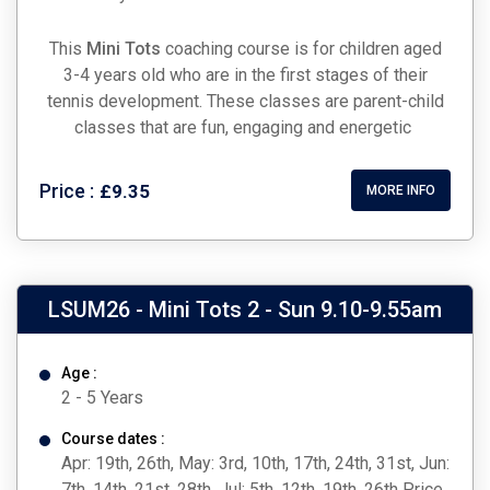
This
Mini Tots
coaching course is for children aged
3-4 years old who are in the first stages of their
tennis development. These classes are parent-child
classes that are fun, engaging and energetic
Price :
£9.35
MORE INFO
LSUM26 - Mini Tots 2 - Sun 9.10-9.55am
Age :
2 - 5 Years
Course dates :
Apr: 19th, 26th, May: 3rd, 10th, 17th, 24th, 31st, Jun:
7th, 14th, 21st, 28th, Jul: 5th, 12th, 19th, 26th Price