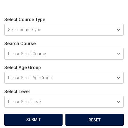
Select Course Type
Search Course
Select Age Group
Select Level
SUBMIT
RESET