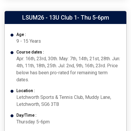
LSUM26 - 13U Club 1- Thu 5-6pm
Age :
9 - 15 Years
Course dates :
Apr: 16th, 23rd, 30th. May: 7th, 14th, 21st, 28th. Jun:
4th, 11th, 18th, 25th. Jul: 2nd, 9th, 16th, 23rd. Price
below has been pro-rated for remaining term
dates.
Location :
Letchworth Sports & Tennis Club, Muddy Lane,
Letchworth, SG6 3TB
Day/Time :
Thursday 5-6pm