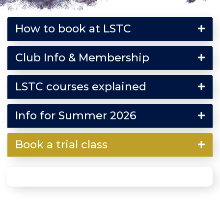
How to book at LSTC
Club Info & Membership
LSTC courses explained
Info for Summer 2026
Book a trial class