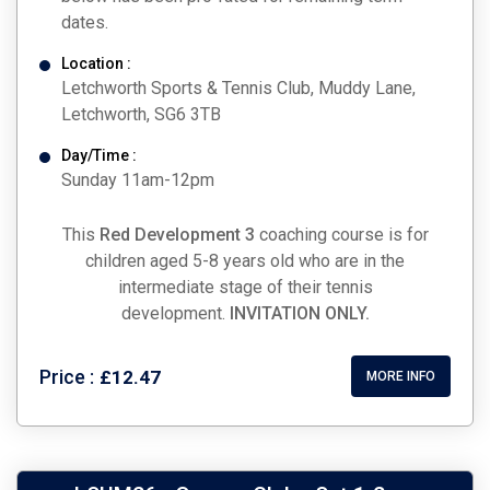
dates.
Location :
Letchworth Sports & Tennis Club, Muddy Lane,
Letchworth, SG6 3TB
Day/Time :
Sunday 11am-12pm
This
Red Development 3
coaching course is for
children aged 5-8 years old who are in the
intermediate stage of their tennis
development.
INVITATION ONLY.
Price :
£12.47
MORE INFO