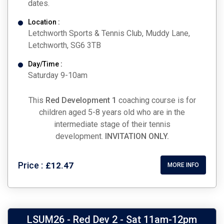
dates.
Location :
Letchworth Sports & Tennis Club, Muddy Lane,
Letchworth, SG6 3TB
Day/Time :
Saturday 9-10am
This
Red Development 1
coaching course is for
children aged 5-8 years old who are in the
intermediate stage of their tennis
development.
INVITATION ONLY.
Price :
£12.47
MORE INFO
LSUM26 - Red Dev 2 - Sat 11am-12pm