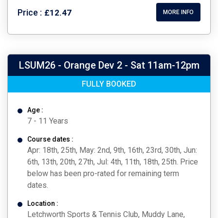
Price :
£12.47
MORE INFO
LSUM26 - Orange Dev 2 - Sat 11am-12pm
FULLY BOOKED
Age :
7 - 11 Years
Course dates :
Apr: 18th, 25th, May: 2nd, 9th, 16th, 23rd, 30th, Jun:
6th, 13th, 20th, 27th, Jul: 4th, 11th, 18th, 25th. Price
below has been pro-rated for remaining term
dates.
Location :
Letchworth Sports & Tennis Club, Muddy Lane,