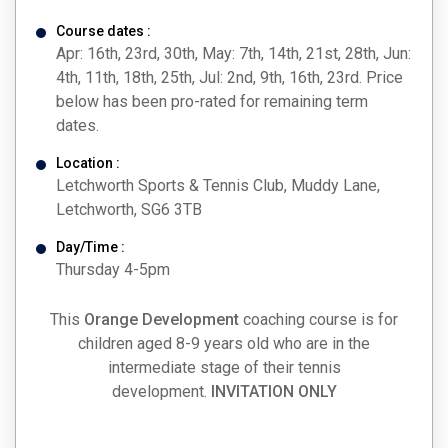
Course dates :
Apr: 16th, 23rd, 30th, May: 7th, 14th, 21st, 28th, Jun:
4th, 11th, 18th, 25th, Jul: 2nd, 9th, 16th, 23rd. Price
below has been pro-rated for remaining term
dates.
Location :
Letchworth Sports & Tennis Club, Muddy Lane,
Letchworth, SG6 3TB
Day/Time :
Thursday 4-5pm
This
Orange Development
coaching course is for
children aged 8-9 years old who are in the
intermediate stage of their tennis
development.
INVITATION ONLY