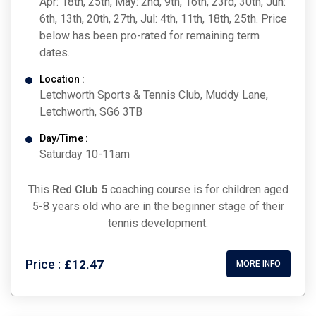
Apr: 18th, 25th, May: 2nd, 9th, 16th, 23rd, 30th, Jun:
6th, 13th, 20th, 27th, Jul: 4th, 11th, 18th, 25th. Price
below has been pro-rated for remaining term
dates.
Location :
Letchworth Sports & Tennis Club, Muddy Lane,
Letchworth, SG6 3TB
Day/Time :
Saturday 10-11am
This
Red Club 5
coaching course is for children aged
5-8 years old who are in the beginner stage of their
tennis development.
Price :
£12.47
MORE INFO