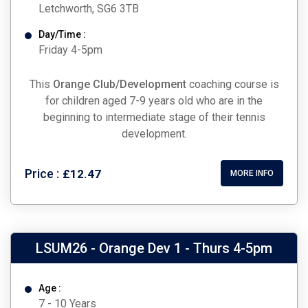
Letchworth, SG6 3TB
Day/Time :
Friday 4-5pm
This
Orange Club/Development
coaching course is
for children aged 7-9 years old who are in the
beginning to intermediate stage of their tennis
development.
Price :
£12.47
MORE INFO
LSUM26 - Orange Dev 1 - Thurs 4-5pm
Age :
7 - 10 Years