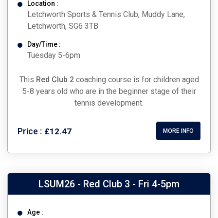
Location :
Letchworth Sports & Tennis Club, Muddy Lane,
Letchworth, SG6 3TB
Day/Time :
Tuesday 5-6pm
This
Red Club 2
coaching course is for children aged
5-8 years old who are in the beginner stage of their
tennis development.
Price :
£12.47
MORE INFO
LSUM26 - Red Club 3 - Fri 4-5pm
Age :