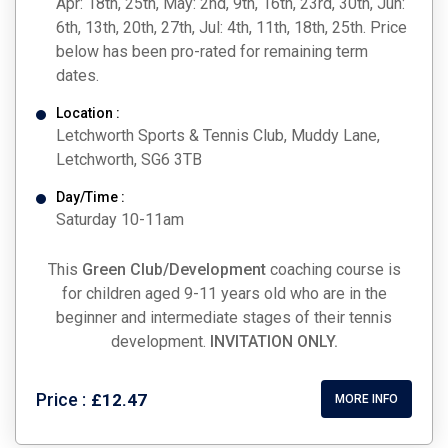
Apr: 18th, 25th, May: 2nd, 9th, 16th, 23rd, 30th, Jun:
6th, 13th, 20th, 27th, Jul: 4th, 11th, 18th, 25th. Price
below has been pro-rated for remaining term
dates.
Location :
Letchworth Sports & Tennis Club, Muddy Lane,
Letchworth, SG6 3TB
Day/Time :
Saturday 10-11am
This
Green Club/Development
coaching course is
for children aged 9-11 years old who are in the
beginner and intermediate stages of their tennis
development.
INVITATION ONLY.
Price :
£12.47
MORE INFO