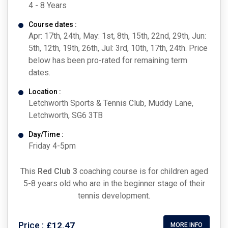
4 - 8 Years
Course dates :
Apr: 17th, 24th, May: 1st, 8th, 15th, 22nd, 29th, Jun:
5th, 12th, 19th, 26th, Jul: 3rd, 10th, 17th, 24th. Price
below has been pro-rated for remaining term
dates.
Location :
Letchworth Sports & Tennis Club, Muddy Lane,
Letchworth, SG6 3TB
Day/Time :
Friday 4-5pm
This
Red Club 3
coaching course is for children aged
5-8 years old who are in the beginner stage of their
tennis development.
Price :
£12.47
MORE INFO