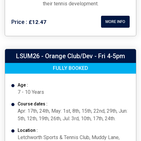
their tennis development.
Price :
£12.47
MORE INFO
LSUM26 - Orange Club/Dev - Fri 4-5pm
FULLY BOOKED
Age :
7 - 10 Years
Course dates :
Apr: 17th, 24th, May: 1st, 8th, 15th, 22nd, 29th, Jun:
5th, 12th, 19th, 26th, Jul: 3rd, 10th, 17th, 24th.
Location :
Letchworth Sports & Tennis Club, Muddy Lane,