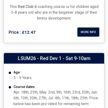
This
Red Club 6
coaching course is for children aged
5-8 years old who are in the beginner stage of their
tennis development.
Price :
£12.47
MORE INFO
LSUM26 - Red Dev 1 - Sat 9-10am
Age :
5 - 9 Years
Course dates :
Apr: 18th, 25th, May: 2nd, 9th, 16th, 23rd, 30th, Jun:
6th, 13th, 20th, 27th, Jul: 4th, 11th, 18th, 25th. Price
below has been pro-rated for remaining term