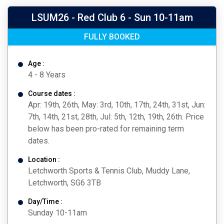
LSUM26 - Red Club 6 - Sun 10-11am
FULLY BOOKED
Age :
4 - 8 Years
Course dates :
Apr: 19th, 26th, May: 3rd, 10th, 17th, 24th, 31st, Jun:
7th, 14th, 21st, 28th, Jul: 5th, 12th, 19th, 26th. Price
below has been pro-rated for remaining term
dates.
Location :
Letchworth Sports & Tennis Club, Muddy Lane,
Letchworth, SG6 3TB
Day/Time :
Sunday 10-11am