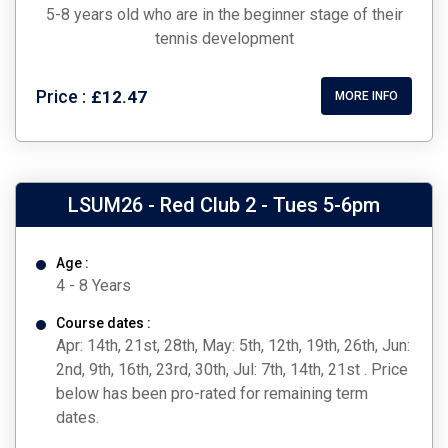
5-8 years old who are in the beginner stage of their
tennis development
Price :
£12.47
MORE INFO
LSUM26 - Red Club 2 - Tues 5-6pm
Age :
4 - 8 Years
Course dates :
Apr: 14th, 21st, 28th, May: 5th, 12th, 19th, 26th, Jun:
2nd, 9th, 16th, 23rd, 30th, Jul: 7th, 14th, 21st . Price
below has been pro-rated for remaining term
dates.