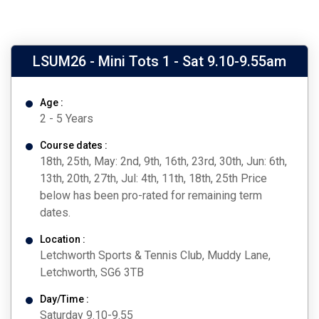
LSUM26 - Mini Tots 1 - Sat 9.10-9.55am
Age :
2 - 5 Years
Course dates :
18th, 25th, May: 2nd, 9th, 16th, 23rd, 30th, Jun: 6th,
13th, 20th, 27th, Jul: 4th, 11th, 18th, 25th Price
below has been pro-rated for remaining term
dates.
Location :
Letchworth Sports & Tennis Club, Muddy Lane,
Letchworth, SG6 3TB
Day/Time :
Saturday 9.10-9.55