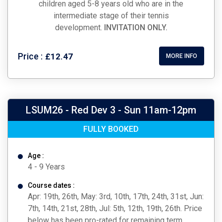
children aged 5-8 years old who are in the
intermediate stage of their tennis
development.
INVITATION ONLY.
Price :
£12.47
MORE INFO
LSUM26 - Red Dev 3 - Sun 11am-12pm
FULLY BOOKED
Age :
4 - 9 Years
Course dates :
Apr: 19th, 26th, May: 3rd, 10th, 17th, 24th, 31st, Jun:
7th, 14th, 21st, 28th, Jul: 5th, 12th, 19th, 26th. Price
below has been pro-rated for remaining term