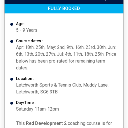
FULLY BOOKED
Age :
5 - 9 Years
Course dates :
Apr: 18th, 25th, May: 2nd, 9th, 16th, 23rd, 30th, Jun:
6th, 13th, 20th, 27th, Jul: 4th, 11th, 18th, 25th. Price
below has been pro-rated for remaining term
dates.
Location :
Letchworth Sports & Tennis Club, Muddy Lane,
Letchworth, SG6 3TB
Day/Time :
Saturday 11am-12pm
This
Red Development 2
coaching course is for