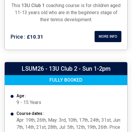
This
13U Club
1
coaching course is for children aged
11-13 years old who are in the beginners stage of
their tennis development.
Price :
£10.31
MORE INFO
LSUM26 - 13U Club 2 - Sun 1-2pm
FULLY BOOKED
Age :
9 - 15 Years
Course dates :
Apr: 19th, 26th, May: 3rd, 10th, 17th, 24th, 31st, Jun:
7th, 14th, 21st, 28th, Jul: 5th, 12th, 19th, 26th. Price