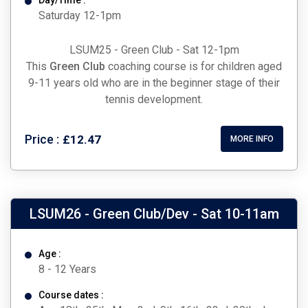
Day/Time :
Saturday 12-1pm
LSUM25 - Green Club - Sat 12-1pm
This
Green Club
coaching course is for children aged
9-11 years old who are in the beginner stage of their
tennis development.
Price :
£12.47
MORE INFO
LSUM26 - Green Club/Dev - Sat 10-11am
Age :
8 - 12 Years
Course dates :