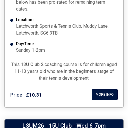
below has been pro-rated for remaining term
dates.
Location :
Letchworth Sports & Tennis Club, Muddy Lane,
Letchworth, SG6 3TB
Day/Time :
Sunday 1-2pm
This
13U Club 2
coaching course is for children aged
11-13 years old who are in the beginners stage of
their tennis development.
Price :
£10.31
MORE INFO
LSUM26 - 15U Club - Wed 6-7pm