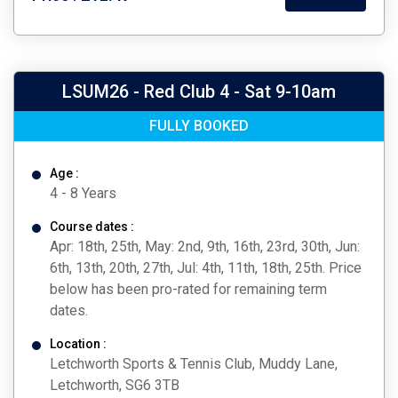
LSUM26 - Red Club 4 - Sat 9-10am
FULLY BOOKED
Age :
4 - 8 Years
Course dates :
Apr: 18th, 25th, May: 2nd, 9th, 16th, 23rd, 30th, Jun:
6th, 13th, 20th, 27th, Jul: 4th, 11th, 18th, 25th. Price
below has been pro-rated for remaining term
dates.
Location :
Letchworth Sports & Tennis Club, Muddy Lane,
Letchworth, SG6 3TB