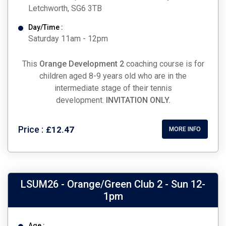
Letchworth, SG6 3TB
Day/Time :
Saturday 11am - 12pm
This
Orange Development 2
coaching course is for
children aged 8-9 years old who are in the
intermediate stage of their tennis
development.
INVITATION ONLY.
Price :
£12.47
MORE INFO
LSUM26 - Orange/Green Club 2 - Sun 12-
1pm
Age :