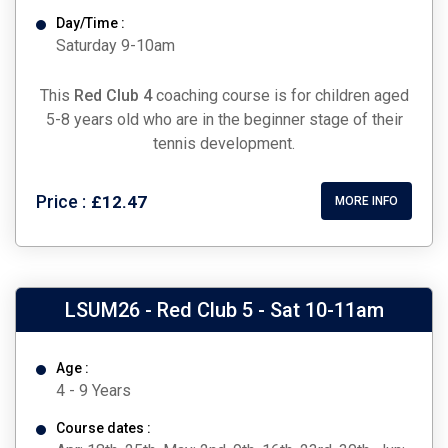
Day/Time :
Saturday 9-10am
This
Red Club 4
coaching course is for children aged
5-8 years old who are in the beginner stage of their
tennis development.
Price :
£12.47
MORE INFO
LSUM26 - Red Club 5 - Sat 10-11am
Age :
4 - 9 Years
Course dates :