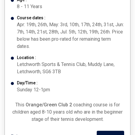
8 - 11 Years
Course dates :
Apr: 19th, 26th, May: 3rd, 10th, 17th, 24th, 31st, Jun:
7th, 14th, 21st, 28th, Jul: 5th, 12th, 19th, 26th. Price
below has been pro-rated for remaining term
dates.
Location :
Letchworth Sports & Tennis Club, Muddy Lane,
Letchworth, SG6 3TB
Day/Time :
Sunday 12-1pm
This
Orange/Green Club 2
coaching course is for
children aged 8-10 years old who are in the beginner
stage of their tennis development.