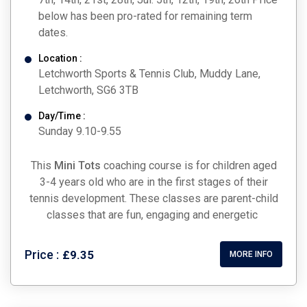
below has been pro-rated for remaining term
dates.
Location :
Letchworth Sports & Tennis Club, Muddy Lane,
Letchworth, SG6 3TB
Day/Time :
Sunday 9.10-9.55
This
Mini Tots
coaching course is for children aged
3-4 years old who are in the first stages of their
tennis development. These classes are parent-child
classes that are fun, engaging and energetic
Price :
£9.35
MORE INFO