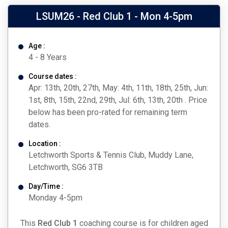
LSUM26 - Red Club 1 - Mon 4-5pm
Age :
4 - 8 Years
Course dates :
Apr: 13th, 20th, 27th, May: 4th, 11th, 18th, 25th, Jun:
1st, 8th, 15th, 22nd, 29th, Jul: 6th, 13th, 20th . Price
below has been pro-rated for remaining term
dates.
Location :
Letchworth Sports & Tennis Club, Muddy Lane,
Letchworth, SG6 3TB
Day/Time :
Monday 4-5pm
This
Red Club 1
coaching course is for children aged