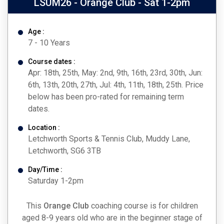
LSUM26 - Orange Club - Sat 1-2pm
Age :
7 - 10 Years
Course dates :
Apr: 18th, 25th, May: 2nd, 9th, 16th, 23rd, 30th, Jun:
6th, 13th, 20th, 27th, Jul: 4th, 11th, 18th, 25th. Price
below has been pro-rated for remaining term
dates.
Location :
Letchworth Sports & Tennis Club, Muddy Lane,
Letchworth, SG6 3TB
Day/Time :
Saturday 1-2pm
This
Orange Club
coaching course is for children
aged 8-9 years old who are in the beginner stage of